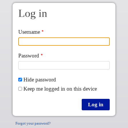
Skip to main content
Log in
Username
Password
Hide password
Keep me logged in on this device
Forgot your password?