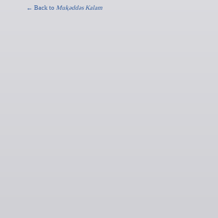
← Back to
Muⱪǝddǝs Kalam